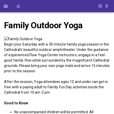
0
Family Outdoor Yoga
Begin your Saturday with a 30-minute family yoga session in the
Cathedral’s beautiful outdoor amphitheater. Under the guidance
of experienced Flow Yoga Center instructors, engage in a feel-
good family flow while surrounded by the magnificent Cathedral
grounds. Please bring your own yoga mats and arrive 15 minutes
prior to the session.
After the session, Yoga attendees ages 12 and under can get in
free with a paying adult to Family Fun Day activities inside the
Cathedral from 10 am-2 pm.
Good to Know
No unaccompanied children will be permitted. All