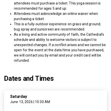
attendees must purchase a ticket. This yoga session is
recommended for ages 5 and up.
Attendees must acknowledge an online waiver when
purchasing a ticket.
This is a fully-outdoor experience on grass and ground;
bug spray and sunscreen are recommended.
As a living and active community of faith, the Cathedral’s
schedule and ability to welcome visitors is subject to
unexpected changes. If a conflict arises and we cannot be
open for the event at the date/time you have purchased,
we will contact you by email and your credit card will be
refunded.
Dates and Times
Saturday
June 13, 2026 | 10:30 AM