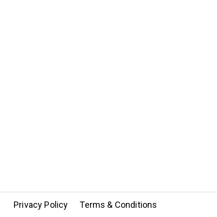
Privacy Policy
Terms & Conditions