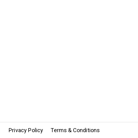
Privacy Policy
Terms & Conditions