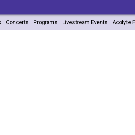
s
Concerts
Programs
Livestream Events
Acolyte F