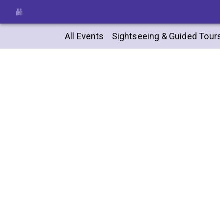
All Events
Sightseeing & Guided Tour