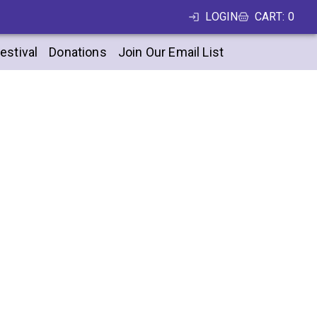
LOGIN
CART
:
0
estival
Donations
Join Our Email List