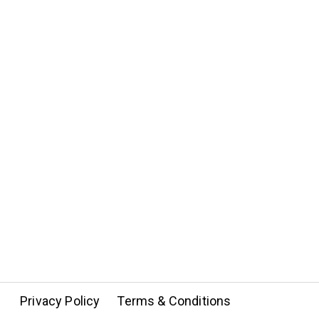
Privacy Policy
Terms & Conditions