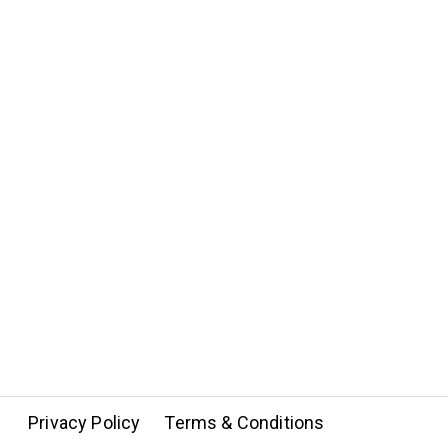
Privacy Policy
Terms & Conditions