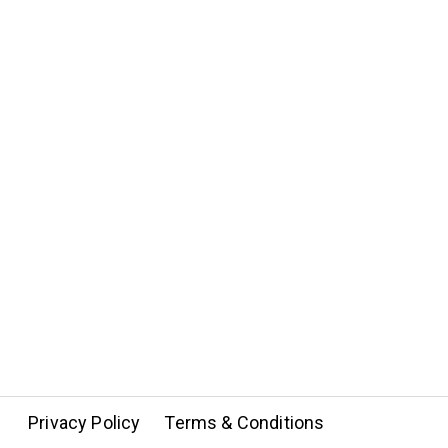
Privacy Policy
Terms & Conditions