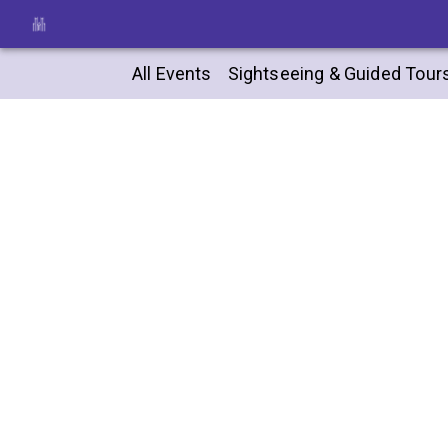
All Events
Sightseeing & Guided Tour