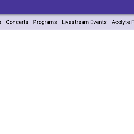
s
Concerts
Programs
Livestream Events
Acolyte F