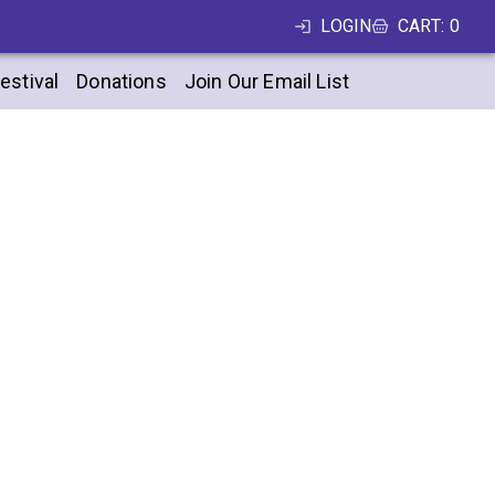
LOGIN
CART
:
0
estival
Donations
Join Our Email List