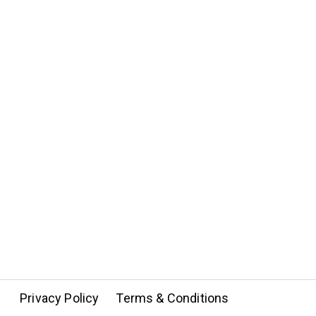
Privacy Policy
Terms & Conditions