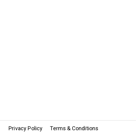
Privacy Policy
Terms & Conditions