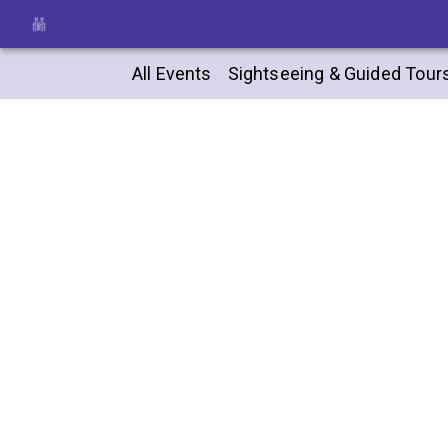
All Events
Sightseeing & Guided Tour