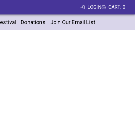
LOGIN
CART
:
0
estival
Donations
Join Our Email List