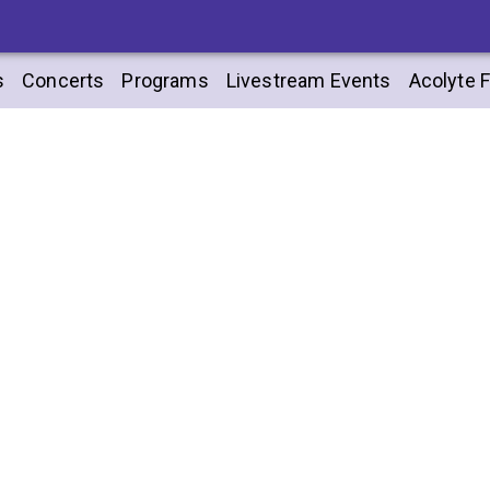
s
Concerts
Programs
Livestream Events
Acolyte F