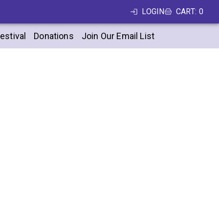
LOGIN
CART
:
0
estival
Donations
Join Our Email List