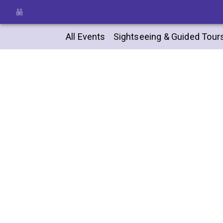
All Events
Sightseeing & Guided Tour