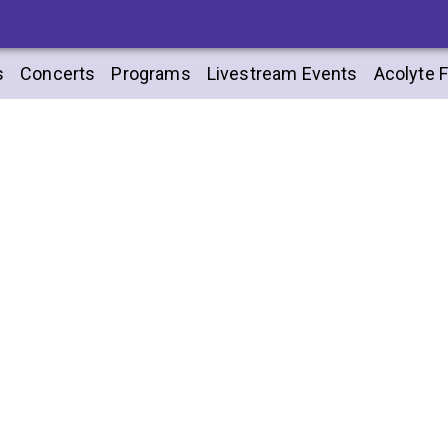
s
Concerts
Programs
Livestream Events
Acolyte F