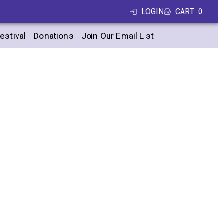
LOGIN
CART
:
0
estival
Donations
Join Our Email List