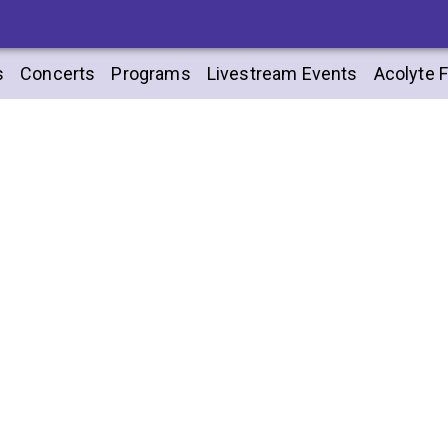
s
Concerts
Programs
Livestream Events
Acolyte F