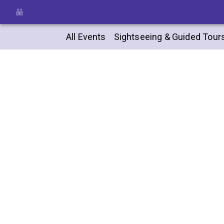
All Events
Sightseeing & Guided Tour