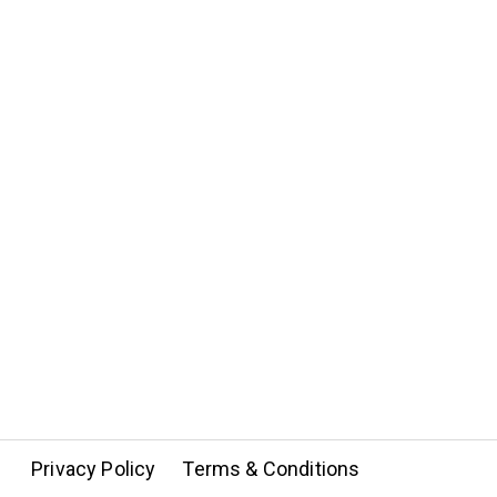
Privacy Policy
Terms & Conditions