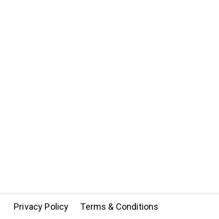
Privacy Policy
Terms & Conditions