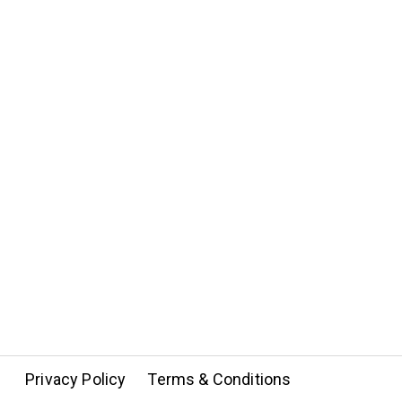
Privacy Policy
Terms & Conditions