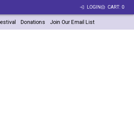
LOGIN
CART
:
0
estival
Donations
Join Our Email List