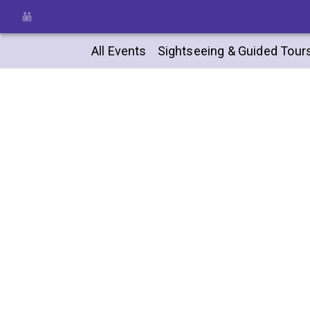
All Events
Sightseeing & Guided Tour