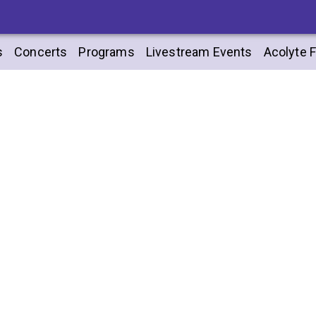
s
Concerts
Programs
Livestream Events
Acolyte F