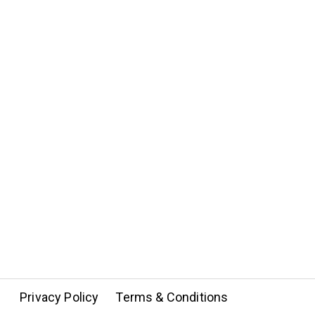
Privacy Policy
Terms & Conditions