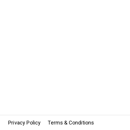
Privacy Policy
Terms & Conditions