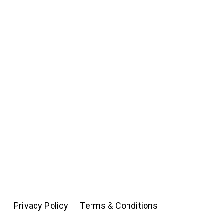
Privacy Policy
Terms & Conditions