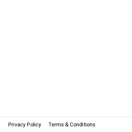
Privacy Policy
Terms & Conditions