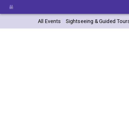
All Events
Sightseeing & Guided Tour