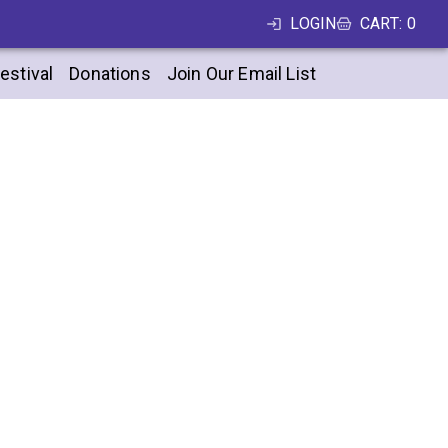
LOGIN
CART
:
0
estival
Donations
Join Our Email List