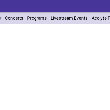
s
Concerts
Programs
Livestream Events
Acolyte F