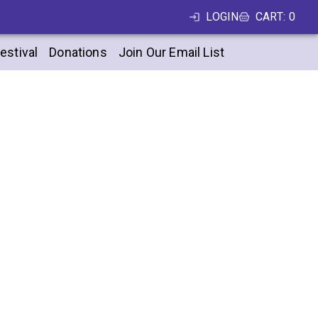
LOGIN
CART
:
0
estival
Donations
Join Our Email List