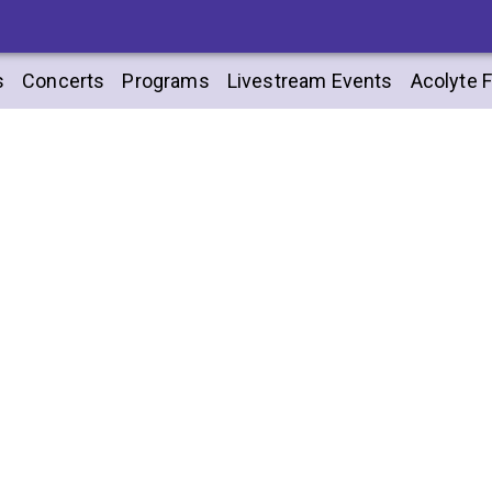
s
Concerts
Programs
Livestream Events
Acolyte F