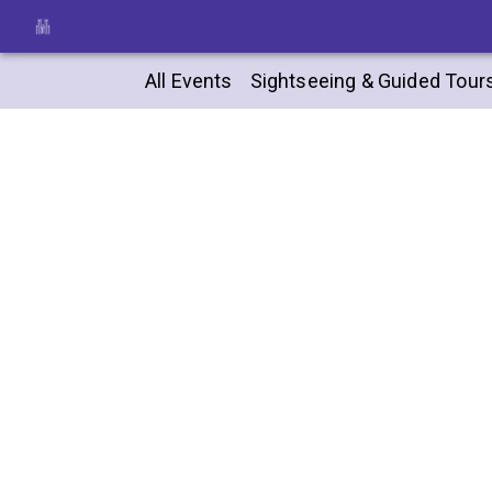
All Events
Sightseeing & Guided Tour