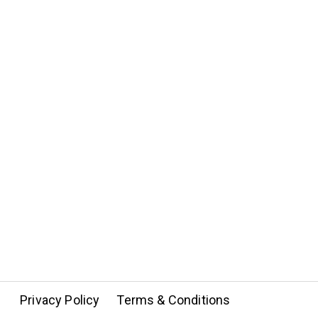
Privacy Policy
Terms & Conditions