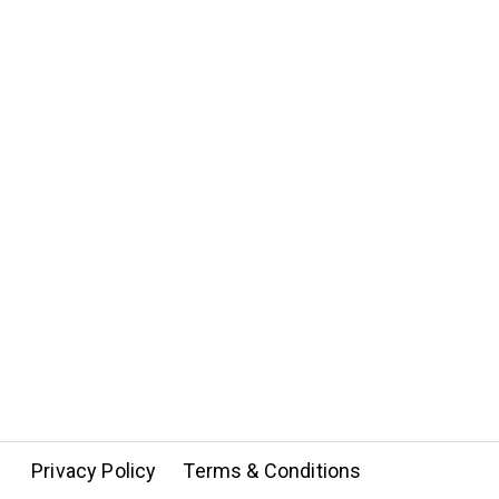
Privacy Policy
Terms & Conditions