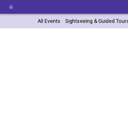
All Events
Sightseeing & Guided Tour