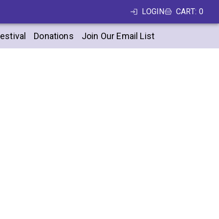
LOGIN
CART
:
0
estival
Donations
Join Our Email List