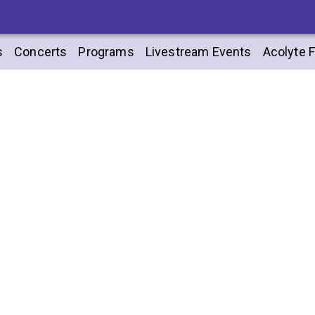
s
Concerts
Programs
Livestream Events
Acolyte F