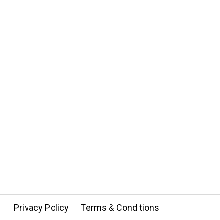
Privacy Policy
Terms & Conditions