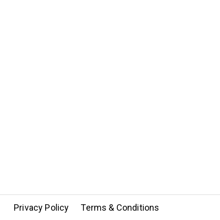
Privacy Policy
Terms & Conditions