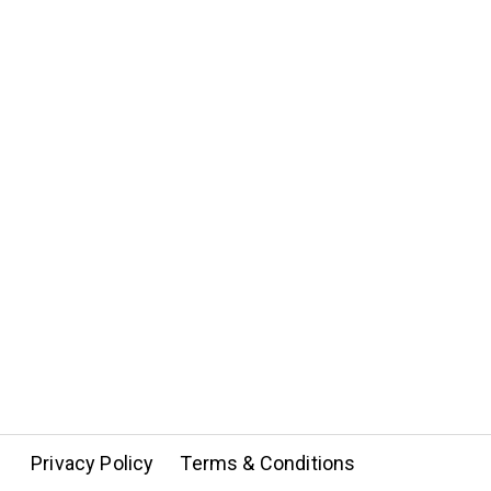
Privacy Policy
Terms & Conditions