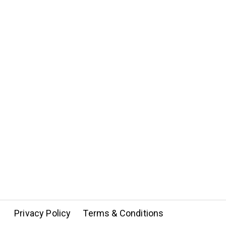
Privacy Policy
Terms & Conditions