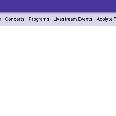
s
Concerts
Programs
Livestream Events
Acolyte F