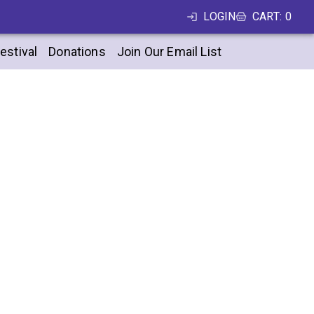
LOGIN
CART
:
0
estival
Donations
Join Our Email List