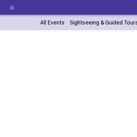
All Events
Sightseeing & Guided Tour